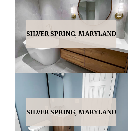
SILVER SPRING, MARYLAND
SILVER SPRING, MARYLAND