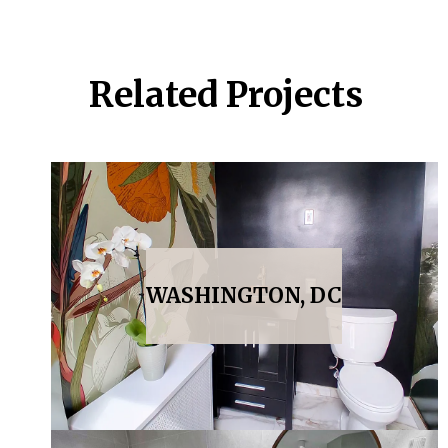
Related Projects
WASHINGTON, DC