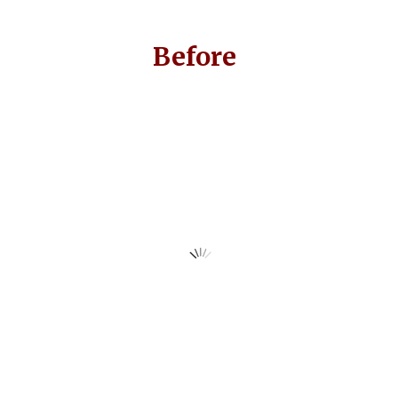
Before