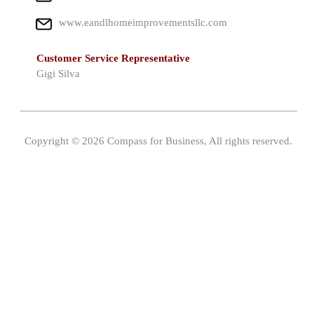
www.eandlhomeimprovementsllc.com
Customer Service Representative
Gigi Silva
Copyright © 2026 Compass for Business, All rights reserved.