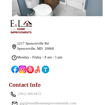
2217 Spencerville Rd
Spencerville, MD 20868
Monday - Friday : 8 am - 5 pm
Contact Info
(301) 309 0472
gigi@eandlhomeimprovementsllc.com