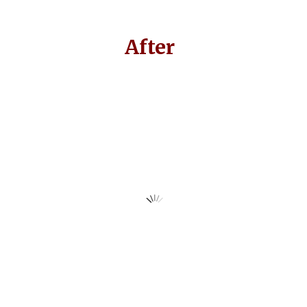
After