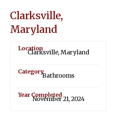
Clarksville,
Maryland
Location
Clarksville, Maryland
Category
Bathrooms
Year Completed
November 21, 2024