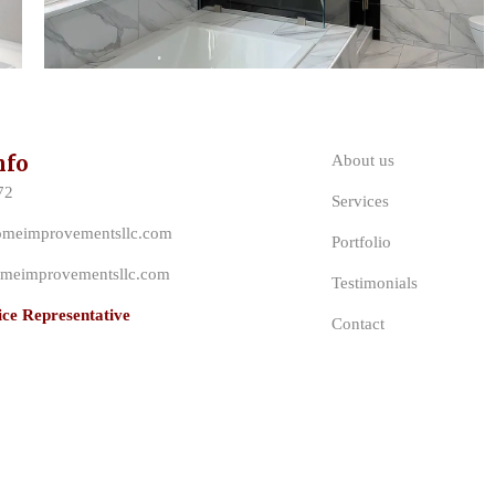
nfo
About us
72
Services
omeimprovementsllc.com
Portfolio
meimprovementsllc.com
Testimonials
ce Representative
Contact