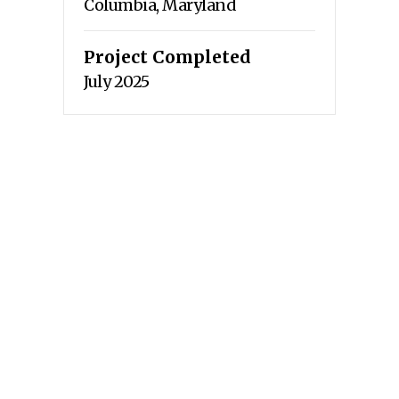
Columbia, Maryland
Project Completed
July 2025