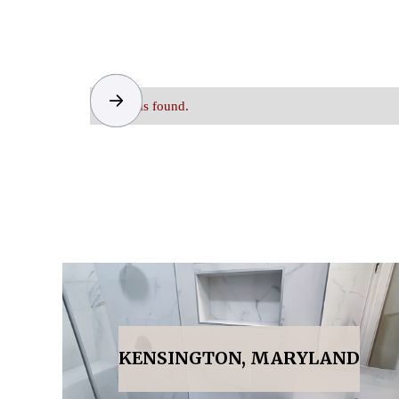
No items found.
KENSINGTON, MARYLAND