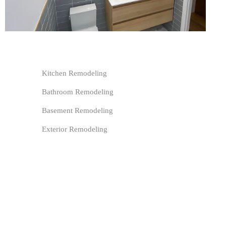
Kitchen Remodeling
Bathroom Remodeling
Basement Remodeling
Exterior Remodeling