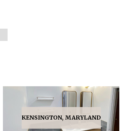
KENSINGTON, MARYLAND