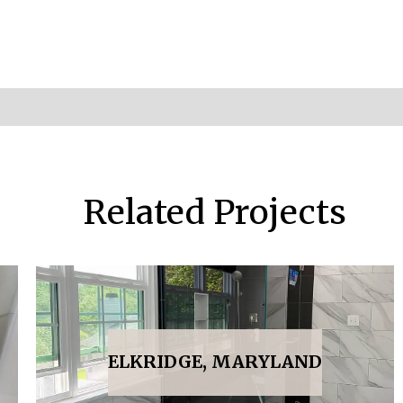
Related Projects
ELKRIDGE, MARYLAND