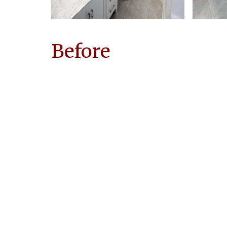
Before