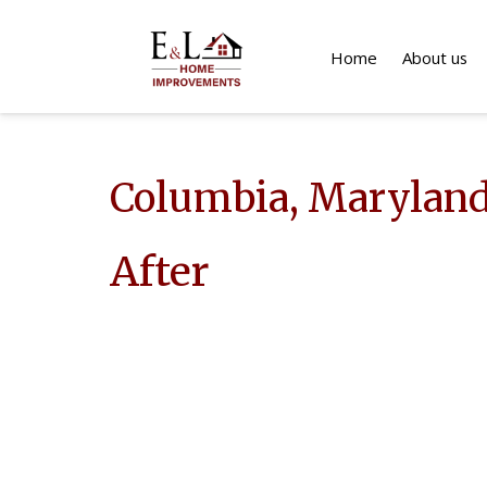
Home
About us
Columbia, Marylan
After