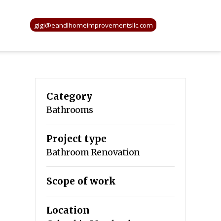
gigi@eandlhomeimprovementsllc.com
Category
Bathrooms
Project type
Bathroom Renovation
Scope of work
Location