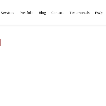
Services
Portfolio
Blog
Contact
Testimonials
FAQs
d