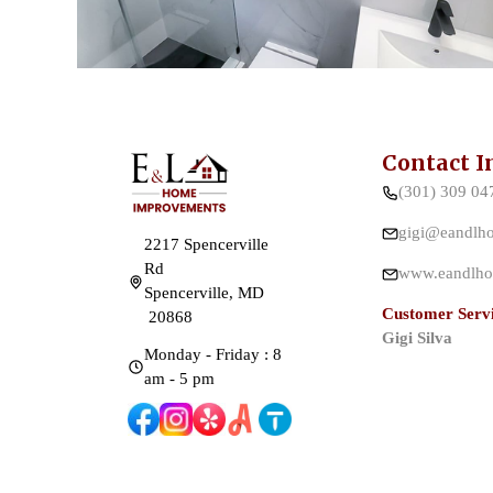
Contact I
(301) 309 04
gigi@eandlh
2217 Spencerville
Rd
www.eandlho
Spencerville, MD
Customer Servi
20868
Gigi Silva
Monday - Friday : 8
am - 5 pm