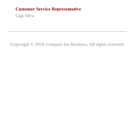
Customer Service Representative
Gigi Silva
Copyright © 2026 Compass for Business, All rights reserved.