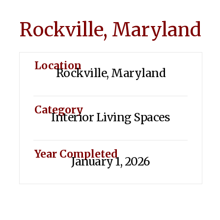
Rockville, Maryland
Location
Rockville, Maryland
Category
Interior Living Spaces
Year Completed
January 1, 2026