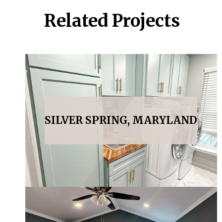
Related Projects
SILVER SPRING, MARYLAND