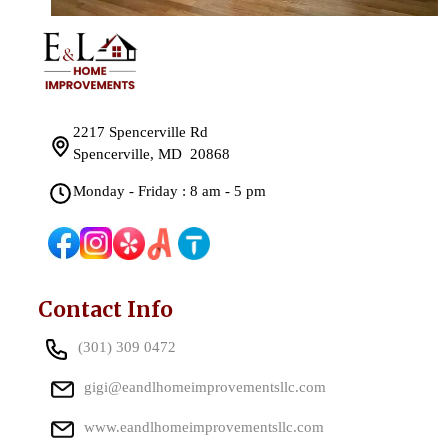
2217 Spencerville Rd
Spencerville, MD 20868
Monday - Friday : 8 am - 5 pm
Contact Info
(301) 309 0472
gigi@eandlhomeimprovementsllc.com
www.eandlhomeimprovementsllc.com