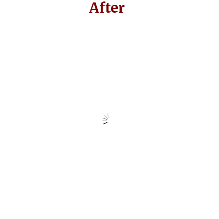
After