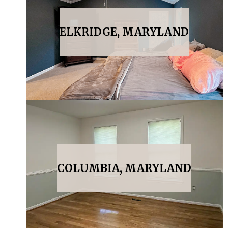
ELKRIDGE, MARYLAND
COLUMBIA, MARYLAND