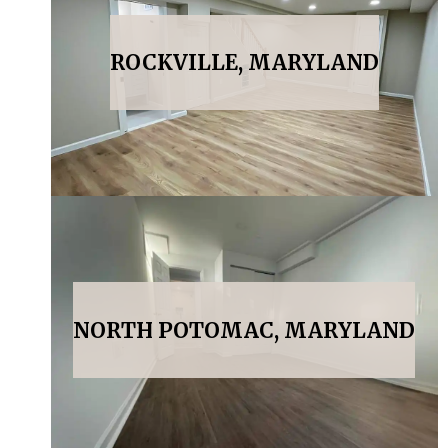
ROCKVILLE, MARYLAND
NORTH POTOMAC, MARYLAND