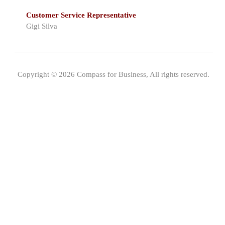
Customer Service Representative
Gigi Silva
Copyright © 2026 Compass for Business, All rights reserved.