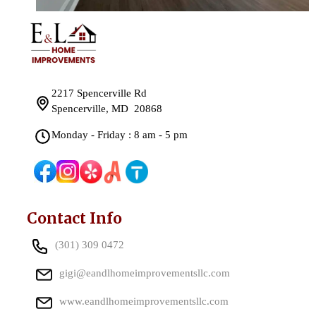
2217 Spencerville Rd
Spencerville, MD 20868
Monday - Friday : 8 am - 5 pm
Contact Info
(301) 309 0472
gigi@eandlhomeimprovementsllc.com
www.eandlhomeimprovementsllc.com