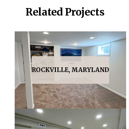
Related Projects
ROCKVILLE, MARYLAND