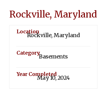
Rockville, Maryland
Location
Rockville, Maryland
Category
Basements
Year Completed
May 10, 2024