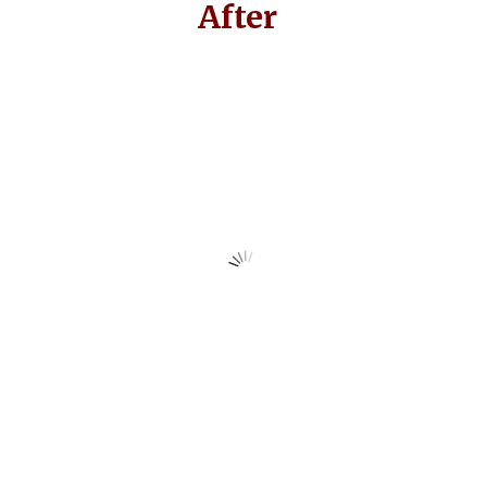
After