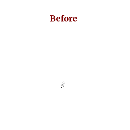
Before