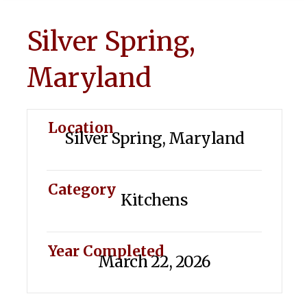
Silver Spring,
Maryland
Location
Silver Spring, Maryland
Category
Kitchens
Year Completed
March 22, 2026