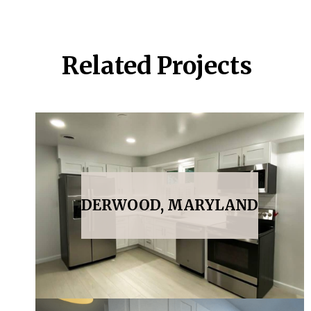
Related Projects
DERWOOD, MARYLAND