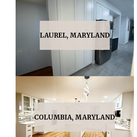
LAUREL, MARYLAND
COLUMBIA, MARYLAND