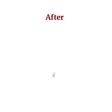
After