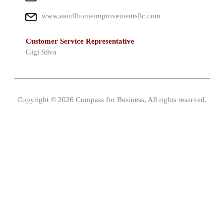
www.eandlhomeimprovementsllc.com
Customer Service Representative
Gigi Silva
Copyright © 2026 Compass for Business, All rights reserved.