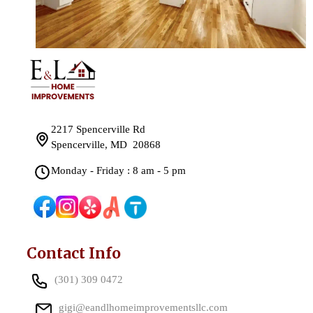
2217 Spencerville Rd
Spencerville, MD 20868
Monday - Friday : 8 am - 5 pm
Contact Info
(301) 309 0472
gigi@eandlhomeimprovementsllc.com