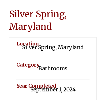
Silver Spring,
Maryland
Location
Silver Spring, Maryland
Category
Bathrooms
Year Completed
September 1, 2024