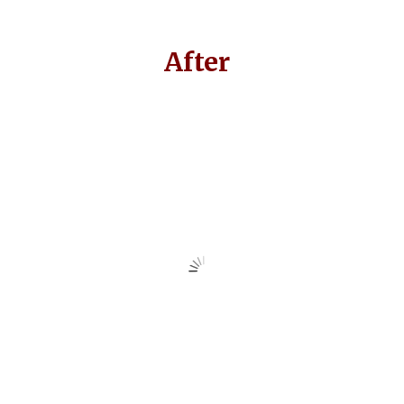
After