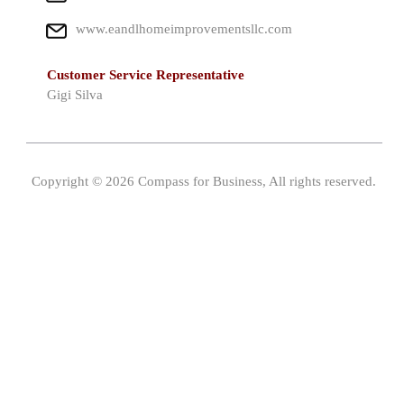
www.eandlhomeimprovementsllc.com
Customer Service Representative
Gigi Silva
Copyright © 2026 Compass for Business, All rights reserved.