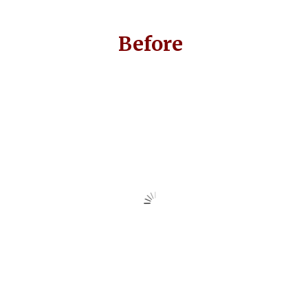
Before