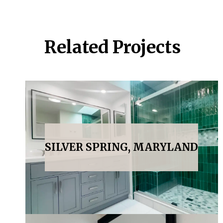
Related Projects
SILVER SPRING, MARYLAND