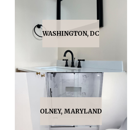
WASHINGTON, DC
OLNEY, MARYLAND