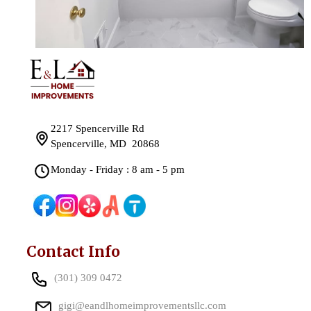
2217 Spencerville Rd
Spencerville, MD 20868
Monday - Friday : 8 am - 5 pm
Contact Info
(301) 309 0472
gigi@eandlhomeimprovementsllc.com