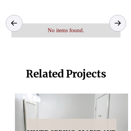
No items found.
Related Projects