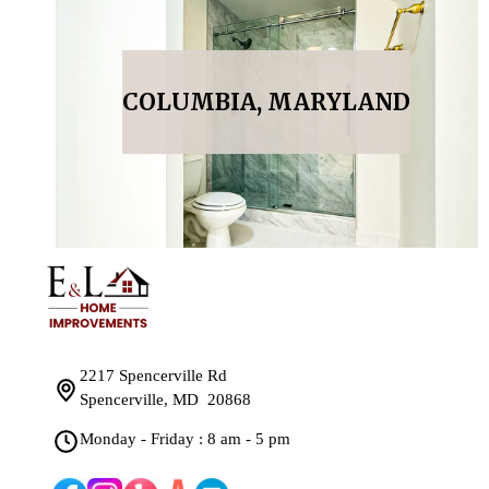
COLUMBIA, MARYLAND
2217 Spencerville Rd
Spencerville, MD 20868
Monday - Friday : 8 am - 5 pm