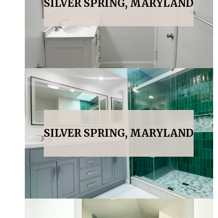
SILVER SPRING, MARYLAND
SILVER SPRING, MARYLAND