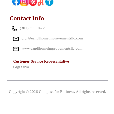
Contact Info
(301) 309 0472
gigi@eandlhomeimprovementsllc.com
www.eandlhomeimprovementsllc.com
Customer Service Representative
Gigi Silva
Copyright © 2026 Compass for Business, All rights reserved.