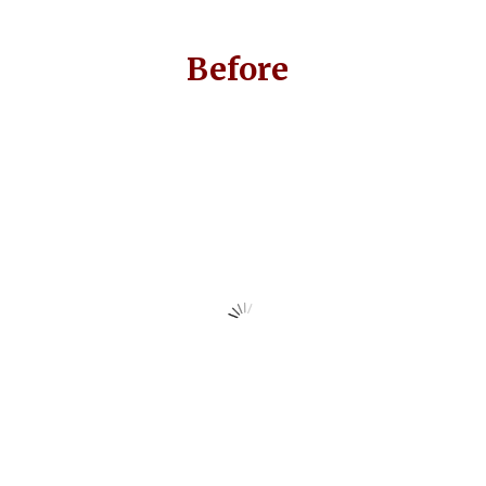
Before