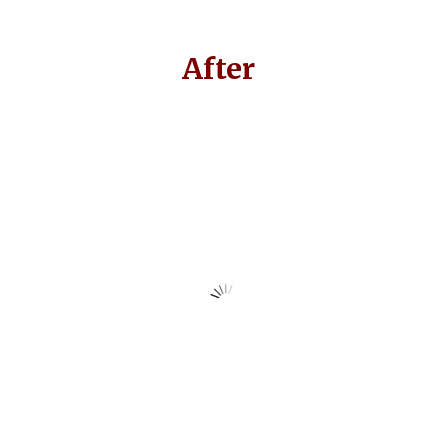
After