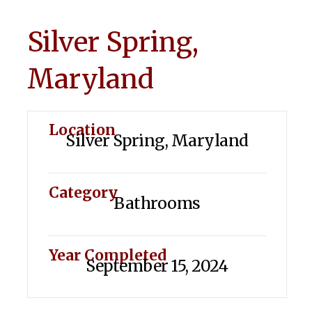
Silver Spring,
Maryland
Location
Silver Spring, Maryland
Category
Bathrooms
Year Completed
September 15, 2024