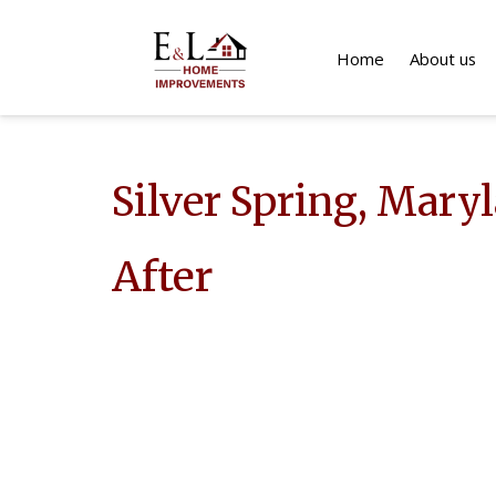
Home
About us
Silver Spring, Mary
After