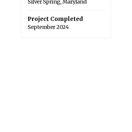
Silver Spring, Maryland
Project Completed
September 2024