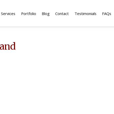
Services
Portfolio
Blog
Contact
Testimonials
FAQs
land