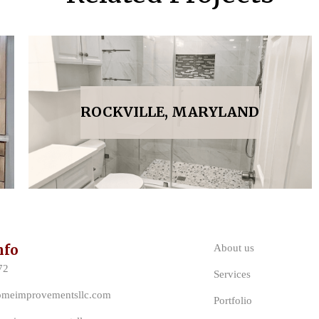
ROCKVILLE, MARYLAND
nfo
About us
72
Services
omeimprovementsllc.com
Portfolio