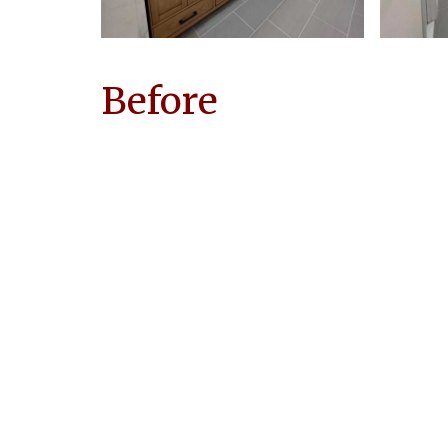
Before