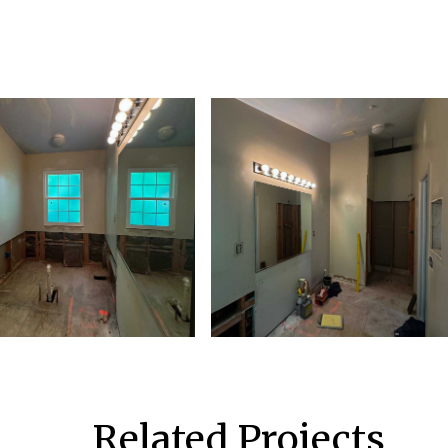
Related Projects