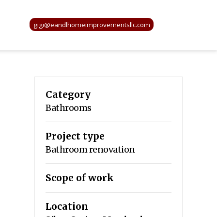
gigi@eandlhomeimprovementsllc.com
Category
Bathrooms
Project type
Bathroom renovation
Scope of work
Location