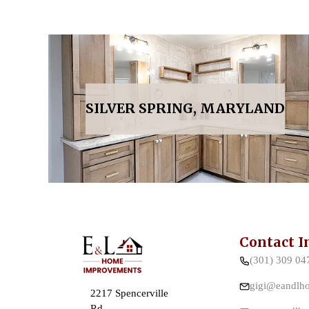
SILVER SPRING, MARYLAND
Contact I
(301) 309 04
gigi@eandlh
2217 Spencerville
Rd