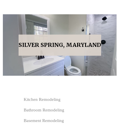
SILVER SPRING, MARYLAND
Kitchen Remodeling
Bathroom Remodeling
Basement Remodeling