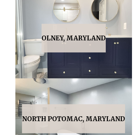
OLNEY, MARYLAND
NORTH POTOMAC, MARYLAND