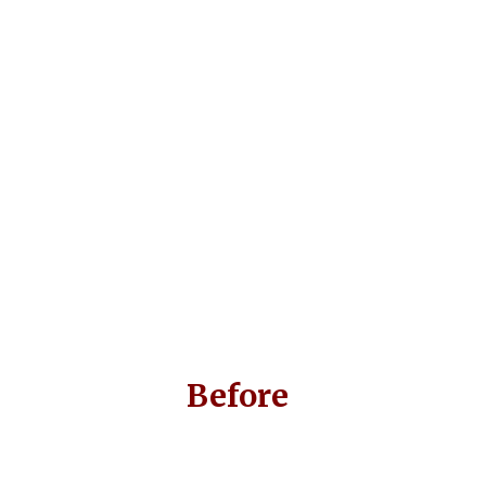
Before