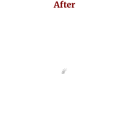
After