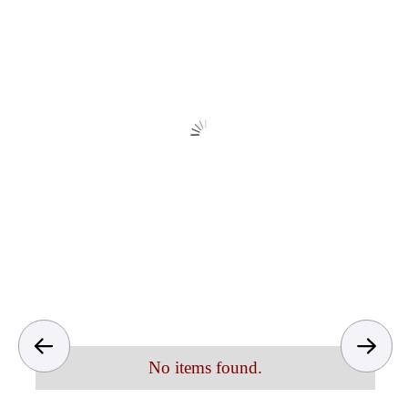
No items found.