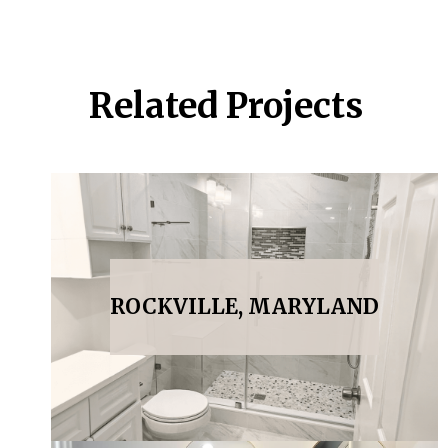
Related Projects
ROCKVILLE, MARYLAND