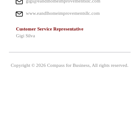
gigi@eandlhomeimprovementsllc.com
www.eandlhomeimprovementsllc.com
Customer Service Representative
Gigi Silva
Copyright © 2026 Compass for Business, All rights reserved.