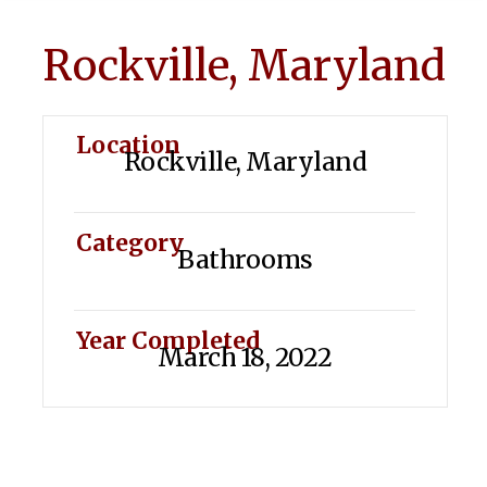
Rockville, Maryland
Location
Rockville, Maryland
Category
Bathrooms
Year Completed
March 18, 2022