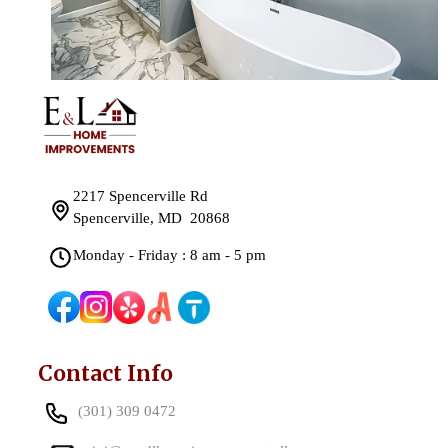
2217 Spencerville Rd
Spencerville, MD 20868
Monday - Friday : 8 am - 5 pm
Contact Info
(301) 309 0472