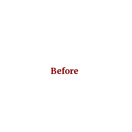
Before