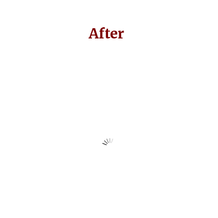
After