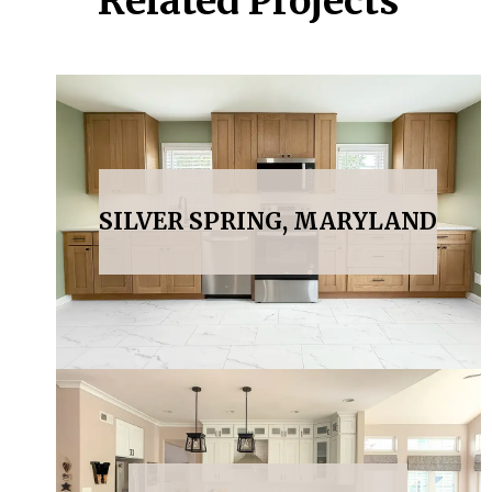
Related Projects
SILVER SPRING, MARYLAND