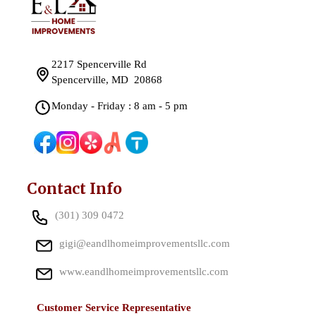
2217 Spencerville Rd
Spencerville, MD 20868
Monday - Friday : 8 am - 5 pm
Contact Info
(301) 309 0472
gigi@eandlhomeimprovementsllc.com
www.eandlhomeimprovementsllc.com
Customer Service Representative