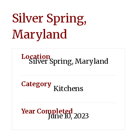
Silver Spring,
Maryland
Location
Silver Spring, Maryland
Category
Kitchens
Year Completed
June 10, 2023