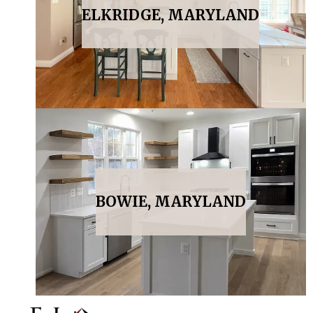
ELKRIDGE, MARYLAND
BOWIE, MARYLAND