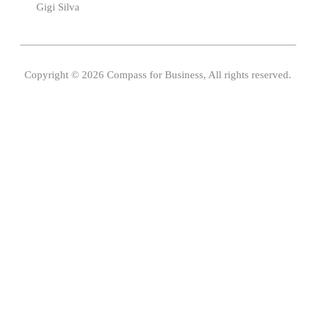
Gigi Silva
Copyright © 2026 Compass for Business, All rights reserved.