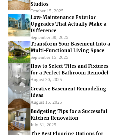
Studios
October 15, 2025
Low-Maintenance Exterior
Upgrades That Actually Make a
Difference
September 30, 2025
Transform Your Basement Into a
Multi-Functional Living Space
September 15, 2025
How to Select Tiles and Fixtures
for a Perfect Bathroom Remodel
August 30, 2025
Creative Basement Remodeling
Ideas
August 15, 2025
Budgeting Tips for a Successful
Kitchen Renovation
July 31, 2025
The Best Flooring Options for