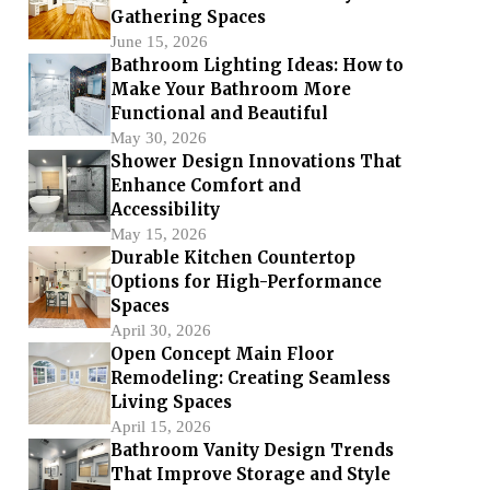
Gathering Spaces
June 15, 2026
Bathroom Lighting Ideas: How to
Make Your Bathroom More
Functional and Beautiful
May 30, 2026
Shower Design Innovations That
Enhance Comfort and
Accessibility
May 15, 2026
Durable Kitchen Countertop
Options for High-Performance
Spaces
April 30, 2026
Open Concept Main Floor
Remodeling: Creating Seamless
Living Spaces
April 15, 2026
Bathroom Vanity Design Trends
That Improve Storage and Style