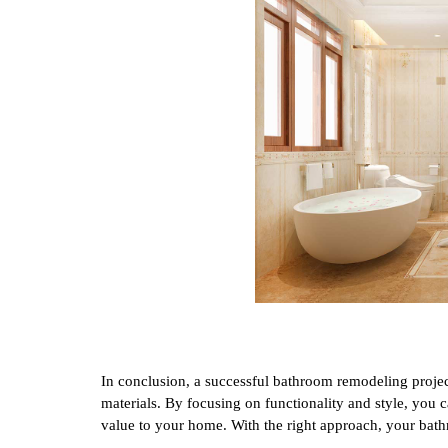
In conclusion, a successful bathroom remodeling projec
materials. By focusing on functionality and style, you 
value to your home. With the right approach, your bath