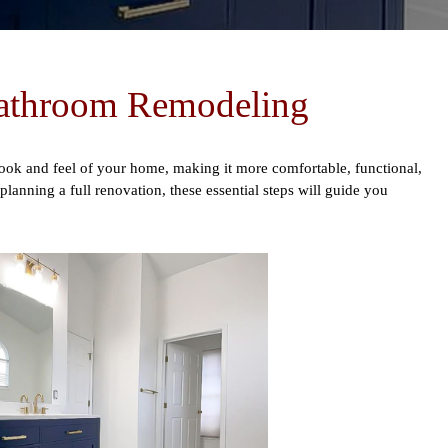
Bathroom Remodeling
ok and feel of your home, making it more comfortable, functional,
anning a full renovation, these essential steps will guide you