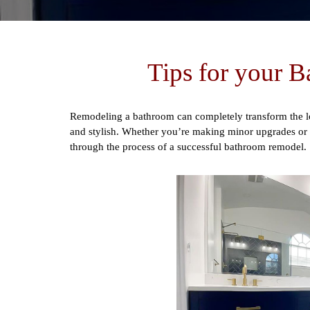
Tips for your 
Remodeling a bathroom can completely transform the lo
and stylish. Whether you’re making minor upgrades or pl
through the process of a successful bathroom remodel.