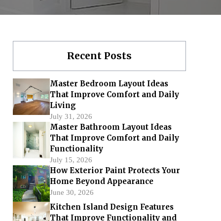
Recent Posts
Master Bedroom Layout Ideas
That Improve Comfort and Daily
Living
July 31, 2026
Master Bathroom Layout Ideas
That Improve Comfort and Daily
Functionality
July 15, 2026
How Exterior Paint Protects Your
Home Beyond Appearance
June 30, 2026
Kitchen Island Design Features
That Improve Functionality and