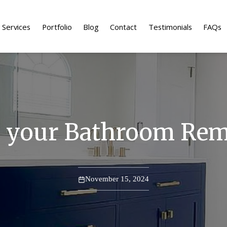
Services
Portfolio
Blog
Contact
Testimonials
FAQs
r your Bathroom Re
November 15, 2024