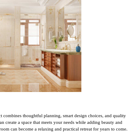
t combines thoughtful planning, smart design choices, and quality
can create a space that meets your needs while adding beauty and
room can become a relaxing and practical retreat for years to come.