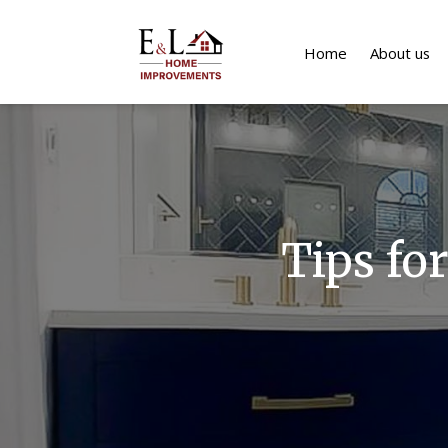
Home
About us
Tips fo