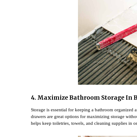
4.
Maximize Bathroom Storage In 
Storage is essential for keeping a bathroom organized and
drawers are great options for maximizing storage witho
helps keep toiletries, towels, and cleaning supplies in 