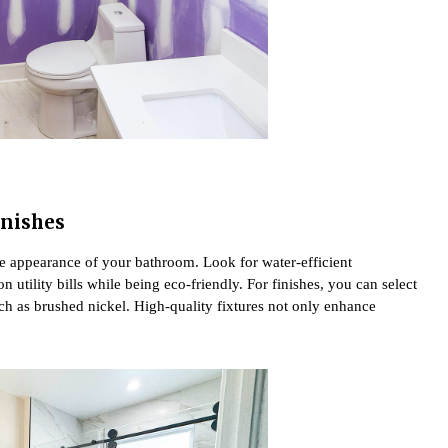
inishes
the appearance of your bathroom. Look for water-efficient
 utility bills while being eco-friendly. For finishes, you can select
h as brushed nickel. High-quality fixtures not only enhance