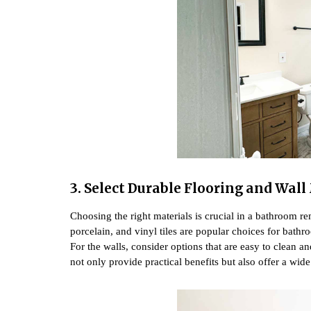
3. Select Durable Flooring and Wal
Choosing the right materials is crucial in a bathroom r
porcelain, and vinyl tiles are popular choices for bathr
For the walls, consider options that are easy to clean an
not only provide practical benefits but also offer a wide