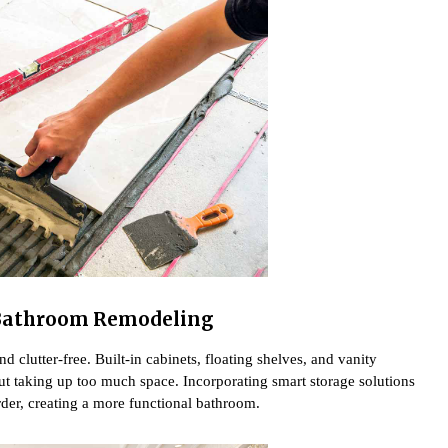
Bathroom Remodeling
 clutter-free. Built-in cabinets, floating shelves, and vanity
ut taking up too much space. Incorporating smart storage solutions
order, creating a more functional bathroom.