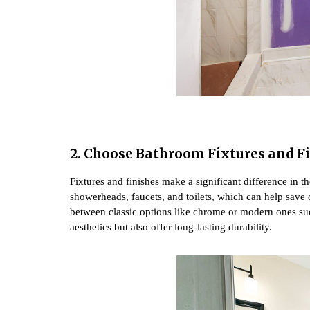
2. Choose Bathroom Fixtures and F
Fixtures and finishes make a significant difference in 
showerheads, faucets, and toilets, which can help save on
between classic options like chrome or modern ones suc
aesthetics but also offer long-lasting durability.