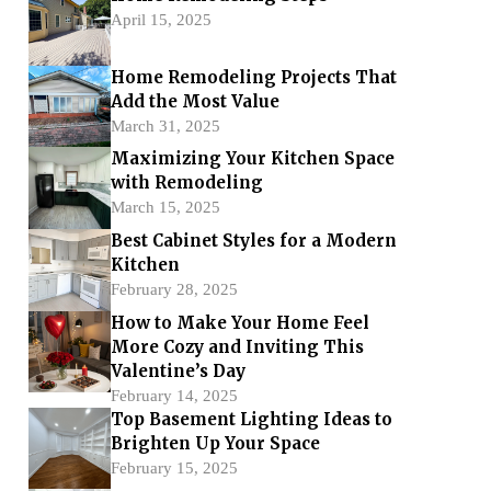
April 15, 2025
Home Remodeling Projects That
Add the Most Value
March 31, 2025
Maximizing Your Kitchen Space
with Remodeling
March 15, 2025
Best Cabinet Styles for a Modern
Kitchen
February 28, 2025
How to Make Your Home Feel
More Cozy and Inviting This
Valentine’s Day
February 14, 2025
Top Basement Lighting Ideas to
Brighten Up Your Space
February 15, 2025