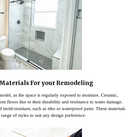
l Materials For your Remodeling
emodel, as the space is regularly exposed to moisture. Ceramic,
oom floors due to their durability and resistance to water damage.
d mold-resistant, such as tiles or waterproof paint. These materials
 range of styles to suit any design preference.