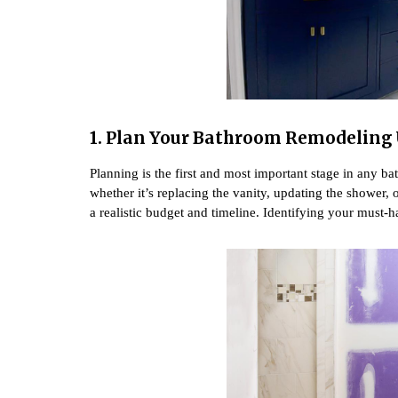
1. Plan Your Bathroom Remodeling
Planning is the first and most important stage in any 
whether it’s replacing the vanity, updating the shower, 
a realistic budget and timeline. Identifying your must-