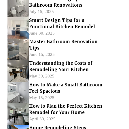
Bathroom Renovations
July 15, 2025
Smart Design Tips for a
Functional Kitchen Remodel
June 30, 2025
Master Bathroom Renovation
Tips
June 15, 2025
Understanding the Costs of
Remodeling Your Kitchen
May 30, 2025
How to Make a Small Bathroom
Feel Spacious
May 15, 2025
How to Plan the Perfect Kitchen
Remodel for Your Home
April 30, 2025
Home Remodeling Steps