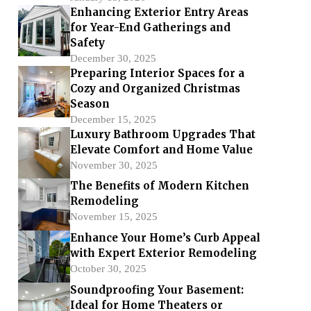
Enhancing Exterior Entry Areas
for Year-End Gatherings and
Safety
December 30, 2025
Preparing Interior Spaces for a
Cozy and Organized Christmas
Season
December 15, 2025
Luxury Bathroom Upgrades That
Elevate Comfort and Home Value
November 30, 2025
The Benefits of Modern Kitchen
Remodeling
November 15, 2025
Enhance Your Home’s Curb Appeal
with Expert Exterior Remodeling
October 30, 2025
Soundproofing Your Basement:
Ideal for Home Theaters or