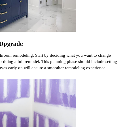
 Upgrade
bathroom remodeling. Start by deciding what you want to change
or doing a full remodel. This planning phase should include setting
haves early on will ensure a smoother remodeling experience.