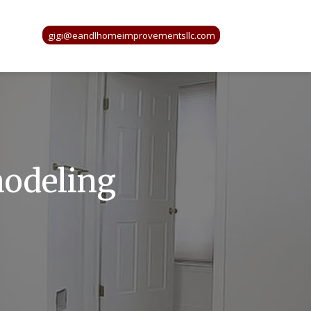
gigi@eandlhomeimprovementsllc.com
modeling