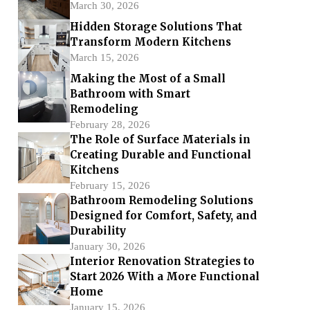
March 30, 2026
Hidden Storage Solutions That
Transform Modern Kitchens
March 15, 2026
Making the Most of a Small
Bathroom with Smart
Remodeling
February 28, 2026
The Role of Surface Materials in
Creating Durable and Functional
Kitchens
February 15, 2026
Bathroom Remodeling Solutions
Designed for Comfort, Safety, and
Durability
January 30, 2026
Interior Renovation Strategies to
Start 2026 With a More Functional
Home
January 15, 2026