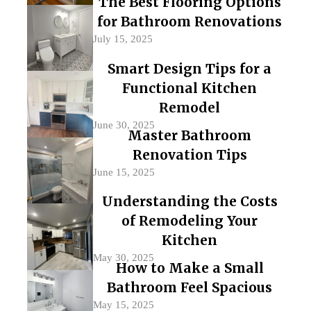
The Best Flooring Options
for Bathroom Renovations
July 15, 2025
Smart Design Tips for a
Functional Kitchen
Remodel
June 30, 2025
Master Bathroom
Renovation Tips
June 15, 2025
Understanding the Costs
of Remodeling Your
Kitchen
May 30, 2025
How to Make a Small
Bathroom Feel Spacious
May 15, 2025