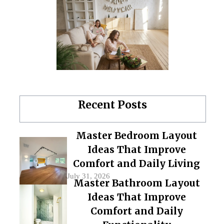
Recent Posts
Master Bedroom Layout
Ideas That Improve
Comfort and Daily Living
July 31, 2026
Master Bathroom Layout
Ideas That Improve
Comfort and Daily