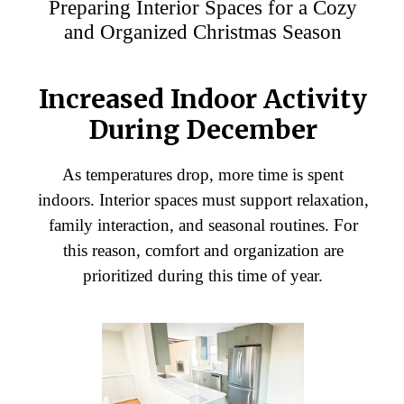
Preparing Interior Spaces for a Cozy
and Organized Christmas Season
Increased Indoor Activity
During December
As temperatures drop, more time is spent
indoors. Interior spaces must support relaxation,
family interaction, and seasonal routines. For
this reason, comfort and organization are
prioritized during this time of year.