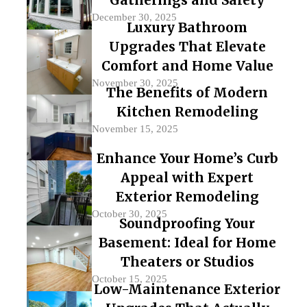
December 30, 2025
Luxury Bathroom
Upgrades That Elevate
Comfort and Home Value
November 30, 2025
The Benefits of Modern
Kitchen Remodeling
November 15, 2025
Enhance Your Home’s Curb
Appeal with Expert
Exterior Remodeling
October 30, 2025
Soundproofing Your
Basement: Ideal for Home
Theaters or Studios
October 15, 2025
Low-Maintenance Exterior