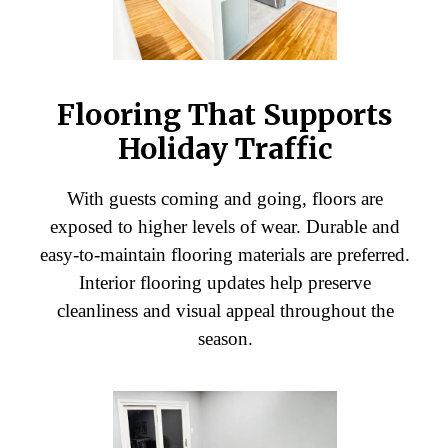
Flooring That Supports
Holiday Traffic
With guests coming and going, floors are
exposed to higher levels of wear. Durable and
easy-to-maintain flooring materials are preferred.
Interior flooring updates help preserve
cleanliness and visual appeal throughout the
season.