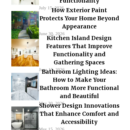
Functionality
July 15, 2026
How Exterior Paint
Protects Your Home Beyond
Appearance
June 30, 2026
Kitchen Island Design
Features That Improve
Functionality and
Gathering Spaces
June 15, 2026
Bathroom Lighting Ideas:
How to Make Your
Bathroom More Functional
and Beautiful
May 30, 2026
Shower Design Innovations
That Enhance Comfort and
Accessibility
May 15, 2026