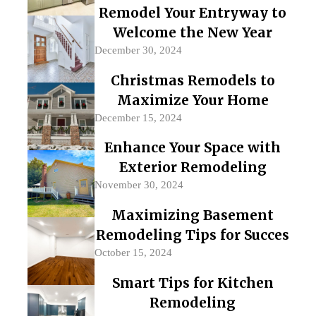
Remodel Your Entryway to
Welcome the New Year
December 30, 2024
Christmas Remodels to
Maximize Your Home
December 15, 2024
Enhance Your Space with
Exterior Remodeling
November 30, 2024
Maximizing Basement
Remodeling Tips for Succes
October 15, 2024
Smart Tips for Kitchen
Remodeling