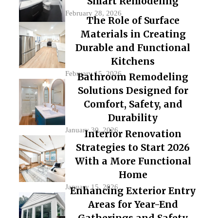
Smart Remodeling
February 28, 2026
The Role of Surface
Materials in Creating
Durable and Functional
Kitchens
February 15, 2026
Bathroom Remodeling
Solutions Designed for
Comfort, Safety, and
Durability
January 30, 2026
Interior Renovation
Strategies to Start 2026
With a More Functional
Home
January 15, 2026
Enhancing Exterior Entry
Areas for Year-End
Gatherings and Safety