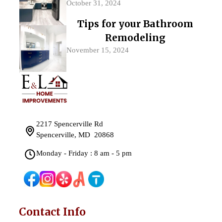
October 31, 2024
Tips for your Bathroom
Remodeling
November 15, 2024
2217 Spencerville Rd
Spencerville, MD 20868
Monday - Friday : 8 am - 5 pm
Contact Info