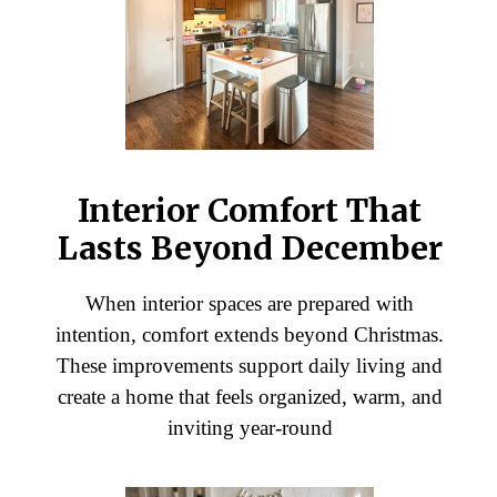
Interior Comfort That
Lasts Beyond December
When interior spaces are prepared with
intention, comfort extends beyond Christmas.
These improvements support daily living and
create a home that feels organized, warm, and
inviting year-round