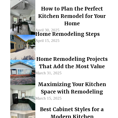
How to Plan the Perfect
Kitchen Remodel for Your
Home
April 30, 2025
Home Remodeling Steps
April 15, 2025
Home Remodeling Projects
That Add the Most Value
March 31, 2025
Maximizing Your Kitchen
Space with Remodeling
March 15, 2025
Best Cabinet Styles for a
Modern Kitchen