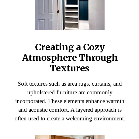
Creating a Cozy
Atmosphere Through
Textures
Soft textures such as area rugs, curtains, and
upholstered furniture are commonly
incorporated. These elements enhance warmth
and acoustic comfort. A layered approach is
often used to create a welcoming environment.