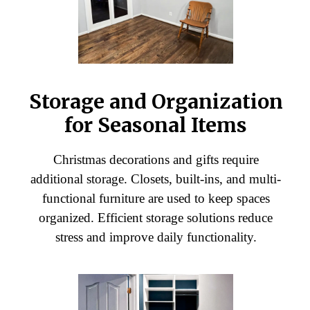
Storage and Organization
for Seasonal Items
Christmas decorations and gifts require
additional storage. Closets, built-ins, and multi-
functional furniture are used to keep spaces
organized. Efficient storage solutions reduce
stress and improve daily functionality.