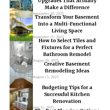
Upgrades That Actually
Make a Difference
September 30, 2025
Transform Your Basement
Into a Multi-Functional
Living Space
September 15, 2025
How to Select Tiles and
Fixtures for a Perfect
Bathroom Remodel
August 30, 2025
Creative Basement
Remodeling Ideas
August 15, 2025
Budgeting Tips for a
Successful Kitchen
Renovation
July 31, 2025