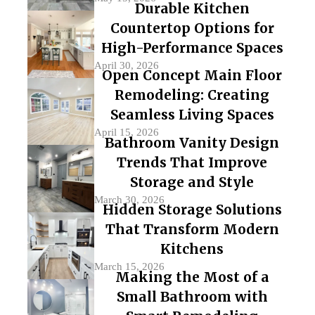
Durable Kitchen
Countertop Options for
High-Performance Spaces
April 30, 2026
Open Concept Main Floor
Remodeling: Creating
Seamless Living Spaces
April 15, 2026
Bathroom Vanity Design
Trends That Improve
Storage and Style
March 30, 2026
Hidden Storage Solutions
That Transform Modern
Kitchens
March 15, 2026
Making the Most of a
Small Bathroom with