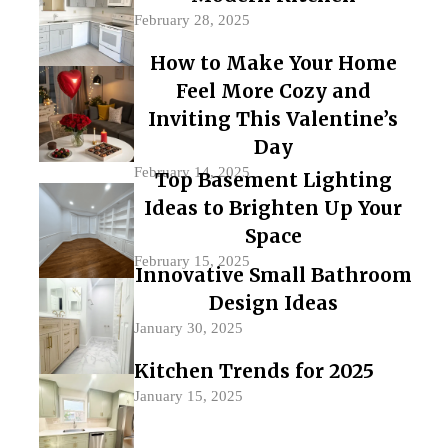
February 28, 2025
How to Make Your Home
Feel More Cozy and
Inviting This Valentine’s
Day
February 14, 2025
Top Basement Lighting
Ideas to Brighten Up Your
Space
February 15, 2025
Innovative Small Bathroom
Design Ideas
January 30, 2025
Kitchen Trends for 2025
January 15, 2025