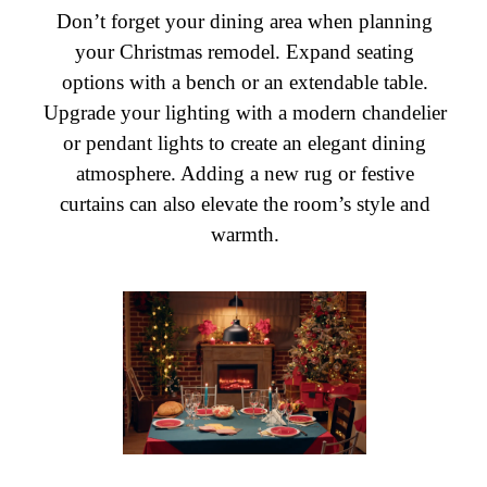
Don’t forget your dining area when planning
your Christmas remodel. Expand seating
options with a bench or an extendable table.
Upgrade your lighting with a modern chandelier
or pendant lights to create an elegant dining
atmosphere. Adding a new rug or festive
curtains can also elevate the room’s style and
warmth.