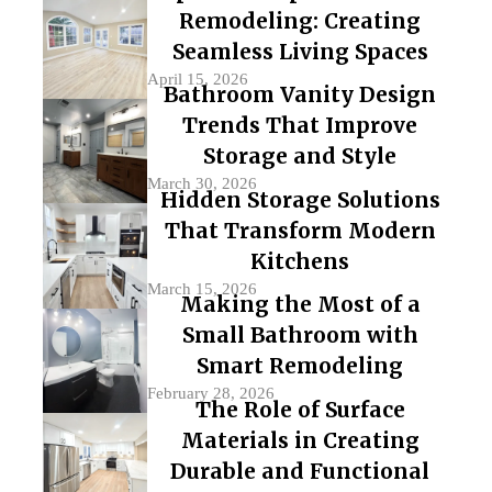
Remodeling: Creating
Seamless Living Spaces
April 15, 2026
Bathroom Vanity Design
Trends That Improve
Storage and Style
March 30, 2026
Hidden Storage Solutions
That Transform Modern
Kitchens
March 15, 2026
Making the Most of a
Small Bathroom with
Smart Remodeling
February 28, 2026
The Role of Surface
Materials in Creating
Durable and Functional