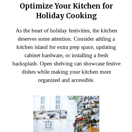
Optimize Your Kitchen for
Holiday Cooking
As the heart of holiday festivities, the kitchen
deserves some attention. Consider adding a
kitchen island for extra prep space, updating
cabinet hardware, or installing a fresh
backsplash. Open shelving can showcase festive
dishes while making your kitchen more
organized and accessible.