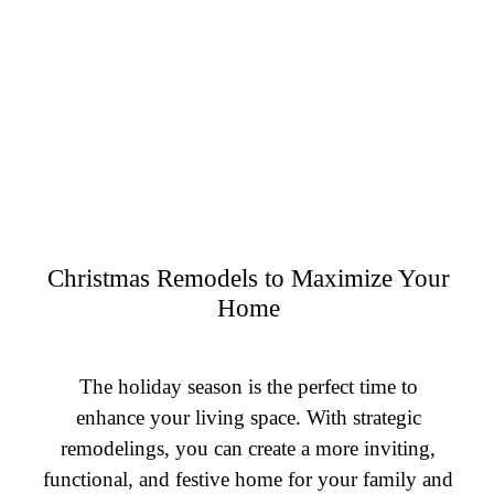
Christmas Remodels to Maximize Your
Home
The holiday season is the perfect time to
enhance your living space. With strategic
remodelings, you can create a more inviting,
functional, and festive home for your family and