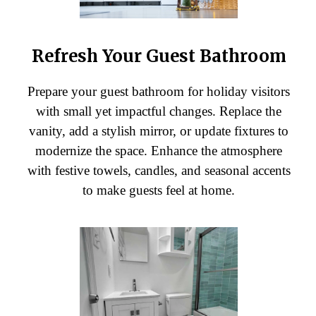
Refresh Your Guest Bathroom
Prepare your guest bathroom for holiday visitors
with small yet impactful changes. Replace the
vanity, add a stylish mirror, or update fixtures to
modernize the space. Enhance the atmosphere
with festive towels, candles, and seasonal accents
to make guests feel at home.