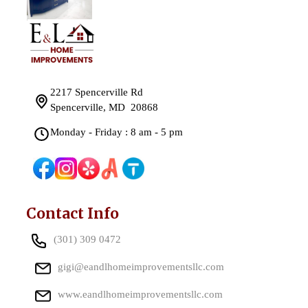
2217 Spencerville Rd
Spencerville, MD 20868
Monday - Friday : 8 am - 5 pm
Contact Info
(301) 309 0472
gigi@eandlhomeimprovementsllc.com
www.eandlhomeimprovementsllc.com