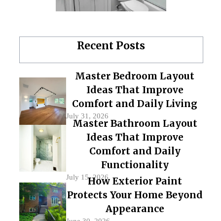
Recent Posts
Master Bedroom Layout
Ideas That Improve
Comfort and Daily Living
July 31, 2026
Master Bathroom Layout
Ideas That Improve
Comfort and Daily
Functionality
July 15, 2026
How Exterior Paint
Protects Your Home Beyond
Appearance
June 30, 2026