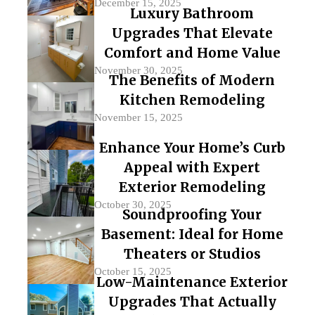
December 15, 2025
Luxury Bathroom
Upgrades That Elevate
Comfort and Home Value
November 30, 2025
The Benefits of Modern
Kitchen Remodeling
November 15, 2025
Enhance Your Home’s Curb
Appeal with Expert
Exterior Remodeling
October 30, 2025
Soundproofing Your
Basement: Ideal for Home
Theaters or Studios
October 15, 2025
Low-Maintenance Exterior
Upgrades That Actually