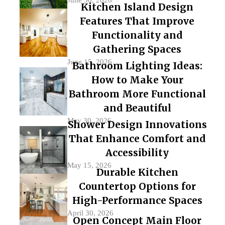
Kitchen Island Design
Features That Improve
Functionality and
Gathering Spaces
June 15, 2026
Bathroom Lighting Ideas:
How to Make Your
Bathroom More Functional
and Beautiful
May 30, 2026
Shower Design Innovations
That Enhance Comfort and
Accessibility
May 15, 2026
Durable Kitchen
Countertop Options for
High-Performance Spaces
April 30, 2026
Open Concept Main Floor