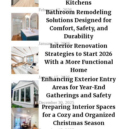
Kitchens
February 15, 2026
Bathroom Remodeling
Solutions Designed for
Comfort, Safety, and
Durability
January 30, 2026
Interior Renovation
Strategies to Start 2026
With a More Functional
Home
January 15, 2026
Enhancing Exterior Entry
Areas for Year-End
Gatherings and Safety
December 30, 2025
Preparing Interior Spaces
for a Cozy and Organized
Christmas Season