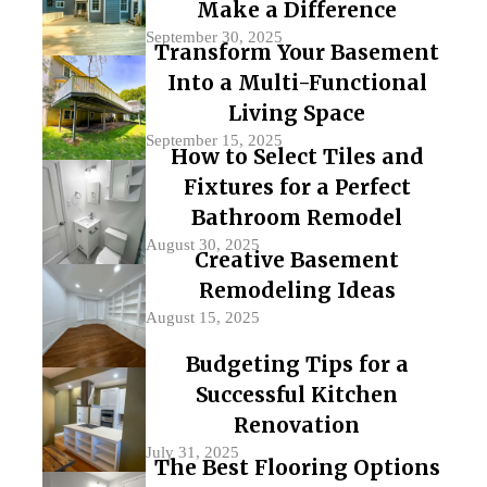
Make a Difference
September 30, 2025
Transform Your Basement
Into a Multi-Functional
Living Space
September 15, 2025
How to Select Tiles and
Fixtures for a Perfect
Bathroom Remodel
August 30, 2025
Creative Basement
Remodeling Ideas
August 15, 2025
Budgeting Tips for a
Successful Kitchen
Renovation
July 31, 2025
The Best Flooring Options