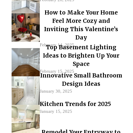
How to Make Your Home
Feel More Cozy and
Inviting This Valentine’s
Day
February 14, 2025
Top Basement Lighting
Ideas to Brighten Up Your
Space
February 15, 2025
Innovative Small Bathroom
Design Ideas
January 30, 2025
Kitchen Trends for 2025
January 15, 2025
Remodel Your Entryway to