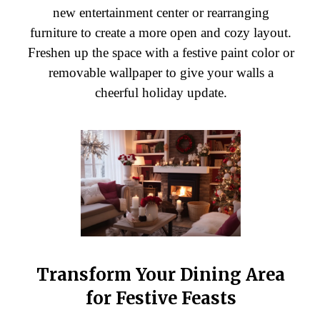
new entertainment center or rearranging
furniture to create a more open and cozy layout.
Freshen up the space with a festive paint color or
removable wallpaper to give your walls a
cheerful holiday update.
Transform Your Dining Area
for Festive Feasts