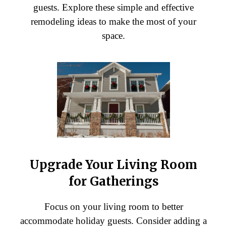
guests. Explore these simple and effective
remodeling ideas to make the most of your
space.
Upgrade Your Living Room
for Gatherings
Focus on your living room to better
accommodate holiday guests. Consider adding a