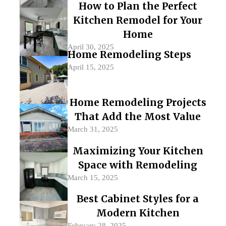
How to Plan the Perfect
Kitchen Remodel for Your
Home
April 30, 2025
Home Remodeling Steps
April 15, 2025
Home Remodeling Projects
That Add the Most Value
March 31, 2025
Maximizing Your Kitchen
Space with Remodeling
March 15, 2025
Best Cabinet Styles for a
Modern Kitchen
February 28, 2025