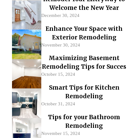
Welcome the New Year
December 30, 2024
Enhance Your Space with
Exterior Remodeling
November 30, 2024
Maximizing Basement
Remodeling Tips for Succes
October 15, 2024
Smart Tips for Kitchen
Remodeling
October 31, 2024
Tips for your Bathroom
Remodeling
November 15, 2024