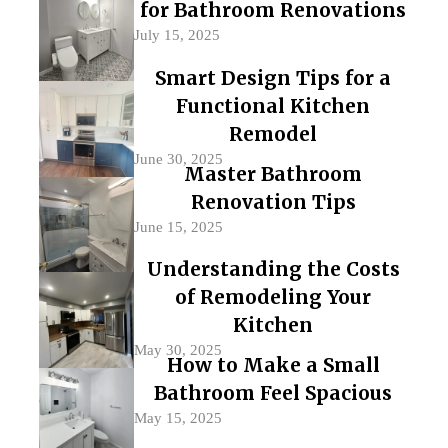
for Bathroom Renovations
July 15, 2025
Smart Design Tips for a
Functional Kitchen
Remodel
June 30, 2025
Master Bathroom
Renovation Tips
June 15, 2025
Understanding the Costs
of Remodeling Your
Kitchen
May 30, 2025
How to Make a Small
Bathroom Feel Spacious
May 15, 2025