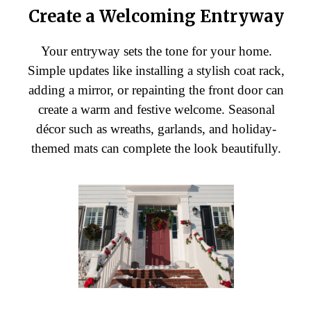
Create a Welcoming Entryway
Your entryway sets the tone for your home.
Simple updates like installing a stylish coat rack,
adding a mirror, or repainting the front door can
create a warm and festive welcome. Seasonal
décor such as wreaths, garlands, and holiday-
themed mats can complete the look beautifully.